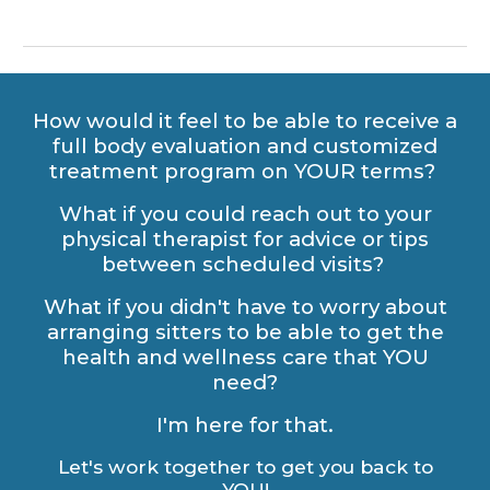
How would it feel to be able to receive a
full body evaluation and customized
treatment program on YOUR terms?
What if you could reach out to your
physical therapist for advice or tips
between scheduled visits?
What if you didn't have to worry about
arranging sitters to be able to get the
health and wellness care that YOU
need?
I'm here for that.
Let's work together to get you back to
YOU!