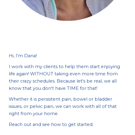
Hi, I'm Dana!
I work with my clients to help them start enjoying
life again! WITHOUT taking even more time from
their crazy schedules. Because let's be real, we all
know that you don't have TIME for that!
Whether it is persistent pain, bowel or bladder
issues, or pelvic pain, we can work with all of that
right from your home.
Reach out and see how to get started.