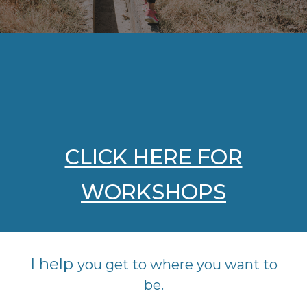
CLICK HERE FOR
WORKSHOPS
I help
you get to where you want to
be.