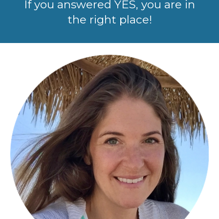
If you answered YES, you are in
the right place!