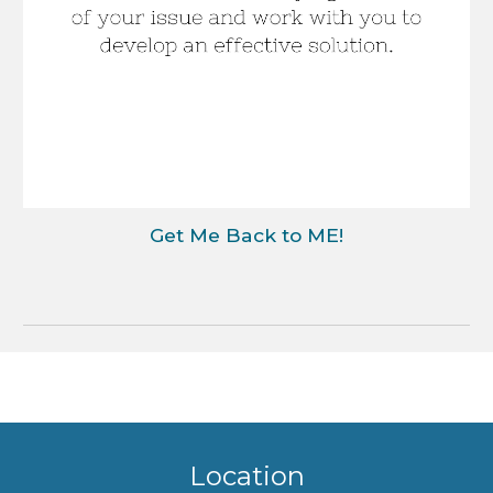
Get Me Back to ME!
Location