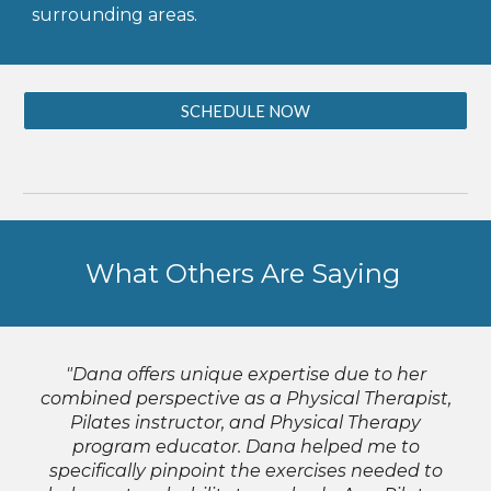
surrounding areas.
SCHEDULE NOW
What Others Are Saying
"Dana offers unique expertise due to her
combined perspective as a Physical Therapist,
Pilates instructor, and Physical Therapy
program educator. Dana helped me to
specifically pinpoint the exercises needed to