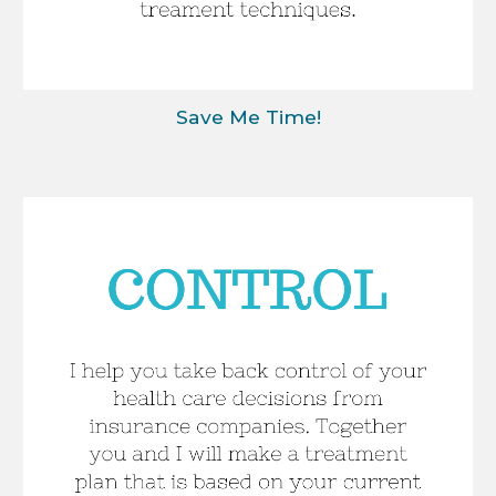
Save Me Time!