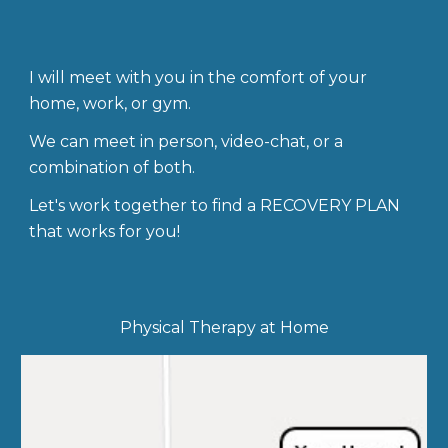
I will meet with you in the comfort of your
home, work, or gym.
We can meet in person, video-chat, or a
combination of both.
Let's work together to find a RECOVERY PLAN
that works for you!
Physical Therapy at Home