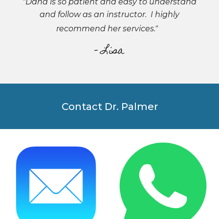
"Dana is so patient and easy to understand
and follow as an instructor. I highly
recommend her services."
- Lisa
Contact Dr. Palmer