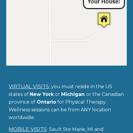
VIRTUAL
VISITS
:
you
must reside in the US
states of
New York
or
Michigan
or the Canadian
province of
Ontario
for Physical Therapy.
Wellness sessions can be from ANY location
worldwide.
MOBILE VISITS
:
Sault Ste Marie, MI
and