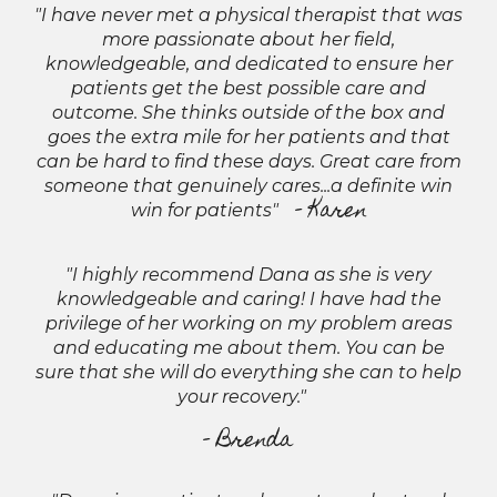
"I have never met a physical therapist that was
more passionate about her field,
knowledgeable, and dedicated to ensure her
patients get the best possible care and
outcome. She thinks outside of the box and
goes the extra mile for her patients and that
can be hard to find these days. Great care from
someone that genuinely cares...a definite win
- Karen
win for patients"
"I highly recommend Dana as she is very
knowledgeable and caring! I have had the
privilege of her working on my problem areas
and educating me about them. You can be
sure that she will do everything she can to help
your recovery."
- Brenda