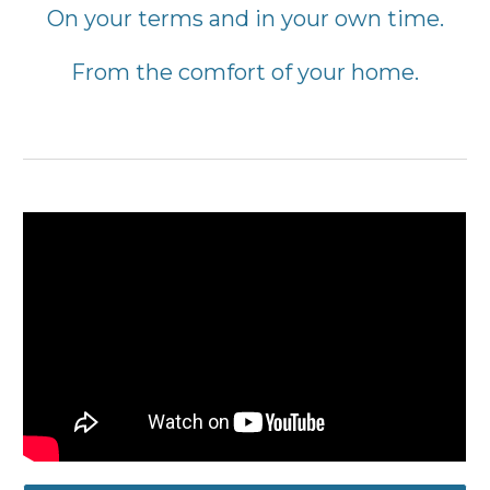
On your terms and in your own time.
From the comfort of your home
.