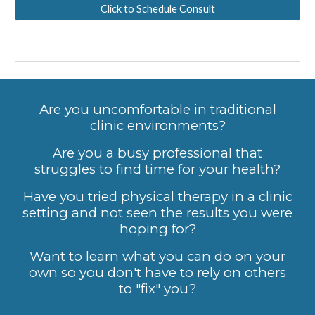
Click to Schedule Consult
Are yo
u uncomfortable in traditional
clinic environments?
Are you a busy professional that
struggles to find time for your health?
Have you tried physical therapy in a clinic
setting and not seen the results you were
hoping for?
Want to learn what you can do on your
own so you don't have to rely on others
to "fix" you?