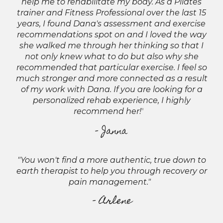
help me to rehabilitate my body. As a Pilates
trainer and Fitness Professional over the last 15
years, I found Dana's assessment and exercise
recommendations spot on and I loved the way
she walked me through her thinking so that I
not only knew what to do but also why she
recommended that particular exercise. I feel so
much stronger and more connected as a result
of my work with Dana. If you are looking for a
personalized rehab experience, I highly
recommend her!
"
- Janna
"You won't find a more authentic, true down to
earth therapist to help you through recovery or
pain management."
- Arlene