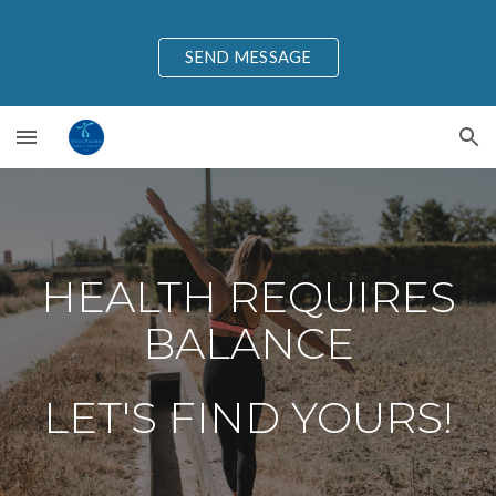
Skip to main content
Skip to navigation
SEND MESSAGE
HEALTH REQUIRES
BALANCE
LET'S FIND YOURS!