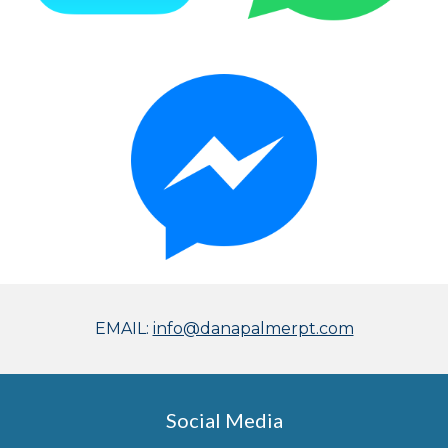
EMAIL:
info@danapalmerpt.com
Social Media