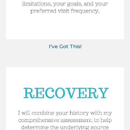
I've Got This!